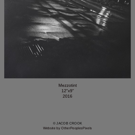
Mezzotint
12"x9"
2016
© JACOB CROOK
Website by OtherPeoplesPixels