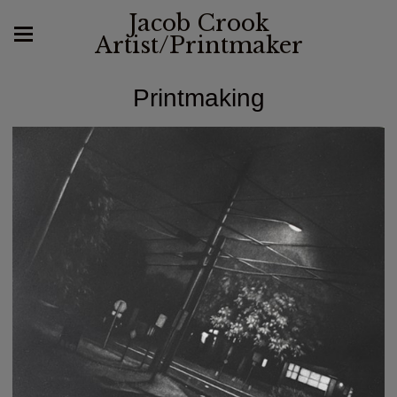
Jacob Crook
Artist/Printmaker
Printmaking