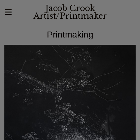
Jacob Crook
Artist/Printmaker
Printmaking