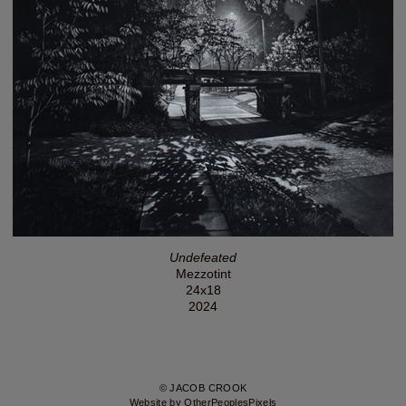
Undefeated
Mezzotint
24x18
2024
© JACOB CROOK
Website by OtherPeoplesPixels